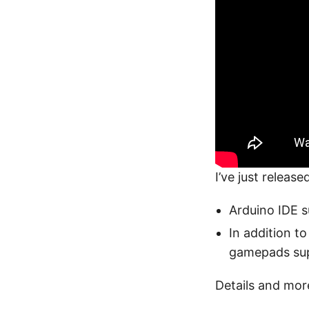
I’ve just releas
Arduino IDE 
In addition t
gamepads sup
Details and mor