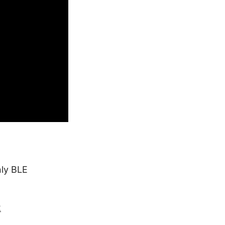
nly BLE
2