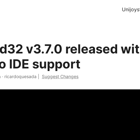
Unijoys
d32 v3.7.0 released wi
o IDE support
n
·
ricardoquesada
|
Suggest Changes