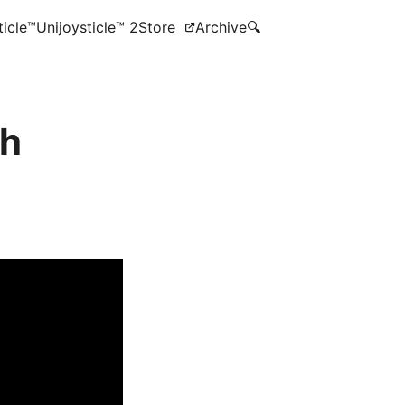
ticle™
Unijoysticle™ 2
Store
Archive
🔍
th