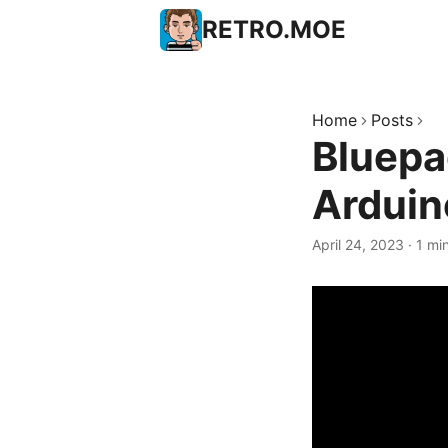
RETRO.MOE
Home
Posts
Bluepa
Arduin
April 24, 2023
·
1 mi