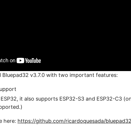
ed Bluepad32 v3.7.0 with two important features:
support
o ESP32, it also supports ESP32-S3 and ESP32-C3 (o
ported.)
e here:
https://github.com/ricardoquesada/bluepad3