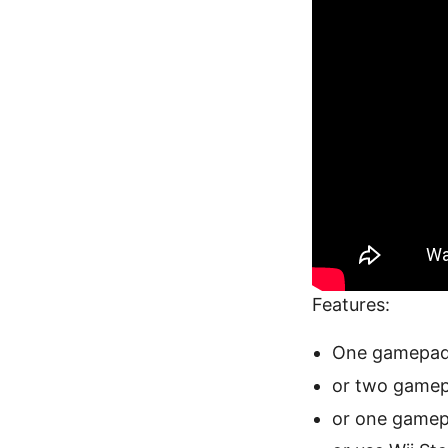
Features:
One gamepad 
or two gamep
or one gamepa