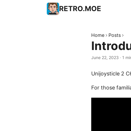
RETRO.MOE
Home
Posts
Introd
June 22, 2023
·
1 mi
Unijoysticle 2 
For those famili