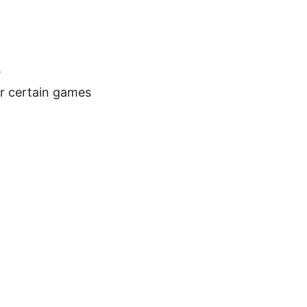
s
or certain games