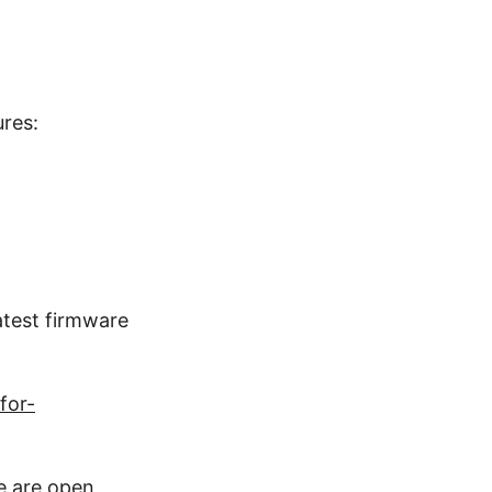
ures:
latest firmware
for-
re are open