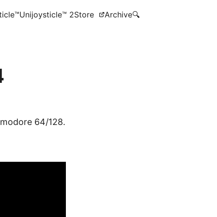
ticle™
Unijoysticle™ 2
Store
Archive
🔍
4
ommodore 64/128.