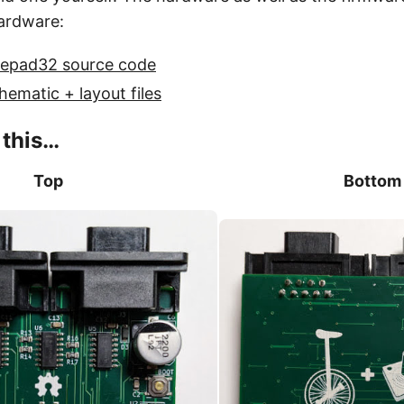
ardware:
uepad32 source code
hematic + layout files
e this…
Top
Bottom