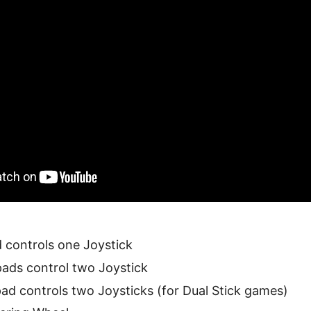
controls one Joystick
ads control two Joystick
d controls two Joysticks (for Dual Stick games)