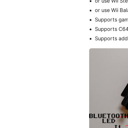
or use Wii St
or use Wii Ba
Supports gam
Supports C64
Supports addi