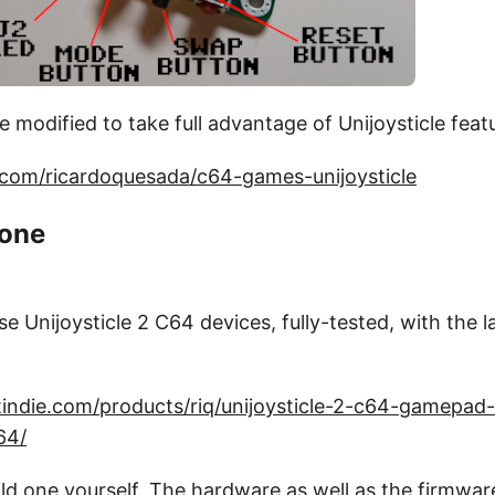
modified to take full advantage of Unijoysticle feat
b.com/ricardoquesada/c64-games-unijoysticle
 one
use Unijoysticle 2 C64 devices, fully-tested, with the 
indie.com/products/riq/unijoysticle-2-c64-gamepad-
64/
ild one yourself. The hardware as well as the firmwa