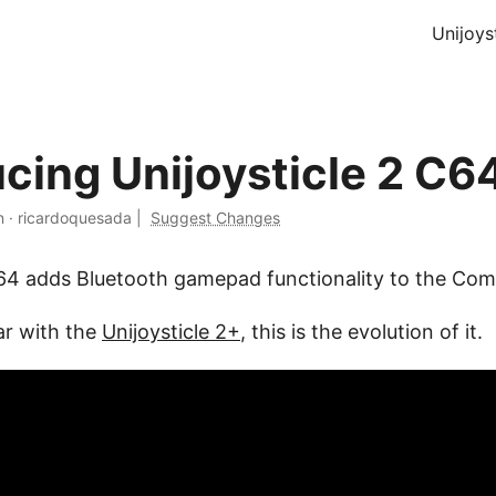
Unijoys
ucing Unijoysticle 2 C6
n
·
ricardoquesada
|
Suggest Changes
C64 adds Bluetooth gamepad functionality to the C
ar with the
Unijoysticle 2+
, this is the evolution of it.