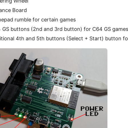
eering Wheel
lance Board
epad rumble for certain games
 GS buttons (2nd and 3rd button) for C64 GS game
tional 4th and 5th buttons (Select + Start) button f