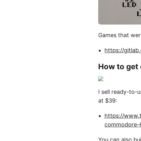
Games that were 
https://gitla
How to get
I sell ready-to-
at $39:
https://www.t
commodore-
You can also bu