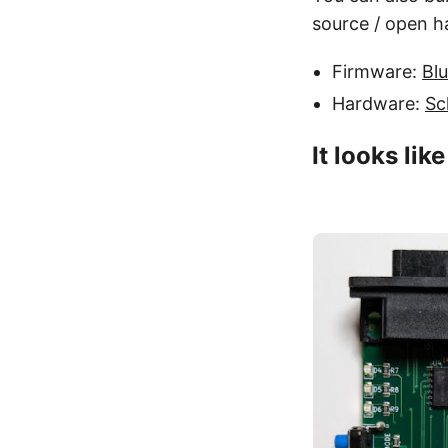
source / open h
Firmware:
Bl
Hardware:
Sc
It looks lik