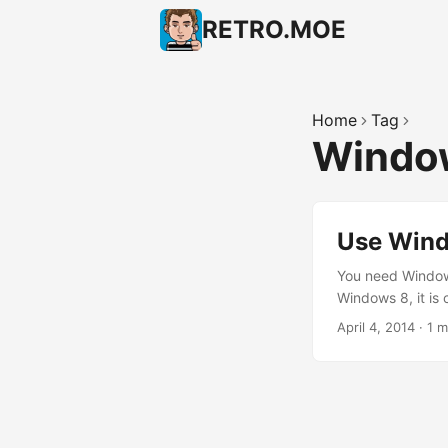
RETRO.MOE
Home
Tag
Windo
Use Wind
You need Window
Windows 8, it is 
annoying “Start”
April 4, 2014
·
1 m
many “flavors” of
new name for Met
API); plus the 
the same shell (M
Remember: You a