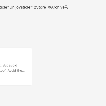
ticle™
Unijoysticle™ 2
Store
Archive
🔍
. But avoid
top”. Avoid the
 that there are
Runtime) is the
 shell (win32
Phone. They have
erating Systems.
and not for