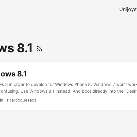
Unijoys
ws 8.1
ows 8.1
s 8 in order to develop for Windows Phone 8. Windows 7 won’t work
confusing. Use Windows 8.1 instead. And boot directly into the “Desk
 thing. Good news: the upgrade from 8 to 8.1 is free. You should know
in
·
ricardoquesada
 Windows: “RT”, “Regular”, “Pro”, “Enterprise”… just get the “Pro”.RT (
ro. Windows 8 (Regular, Pro,Enterprise) has both shells: the desktop
new RT shell… but you should not confuse Windows RT with Windows 
etro), they have very similar APIs, but they are slightly different Op
re going to develop games for Windows Phone (using the C++ API), 