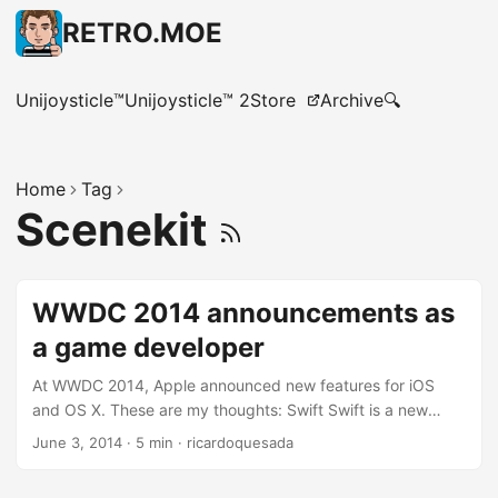
RETRO.MOE
Unijoysticle™
Unijoysticle™ 2
Store
Archive
🔍
Home
Tag
Scenekit
WWDC 2014 announcements as
a game developer
At WWDC 2014, Apple announced new features for iOS
and OS X. These are my thoughts: Swift Swift is a new
programming language by Apple. At first sight, it seems to
June 3, 2014
·
5 min
·
ricardoquesada
be easier to learn and easier to master than Objective-C.
Objective-C is not particular difficult to learn and master,