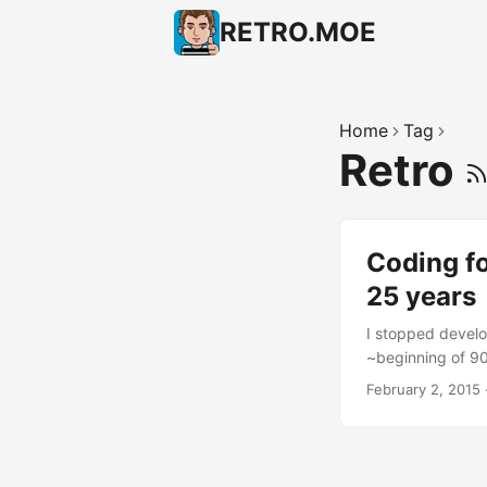
RETRO.MOE
Home
Tag
Retro
Coding f
25 years
I stopped develo
~beginning of 9
text editor, no c
February 2, 2015
didn’t use a text
used the Commodo
(later I created 
but I can’t reme