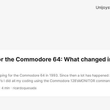
Unijoys
or the Commodore 64: What changed in
ping for the Commodore 64 in 1993. Since then a lot has happened: 
0’s I did all my coding using the Commodore 128’sMONITOR comma
ompiler, no linker. Similar to the debug.com command that used to be
·
4 min
·
ricardoquesada
 editor, I put all my comments in a notepad (I still have that notepad
re 128’s SPRDEF as the Sprite editor. I used my own character edi
a similar one for DOS and Linux) I did some basic graphics using a gr
mber which one. I didn’t know any other C64 developer, so I did ever