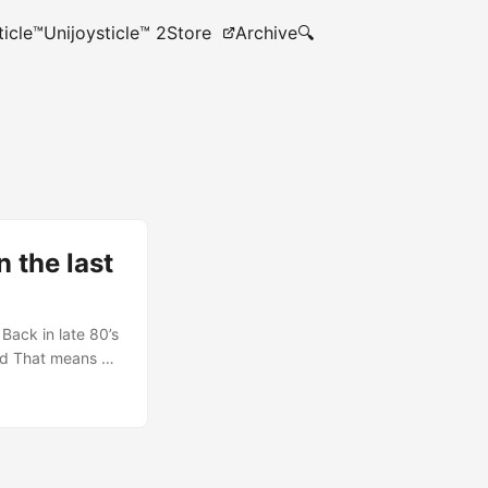
ticle™
Unijoysticle™ 2
Store
Archive
🔍
 the last
Back in late 80’s
nd That means no
 in DOS. Since I
 somewhere) I
tor called vchar…
aphics editor…
ything kind of