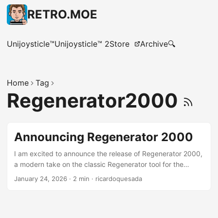
RETRO.MOE
Unijoysticle™
Unijoysticle™ 2
Store
Archive
🔍
Home
Tag
Regenerator2000
Announcing Regenerator 2000
I am excited to announce the release of Regenerator 2000,
a modern take on the classic Regenerator tool for the
Commodore 64 and other 6502-based computers.
January 24, 2026
·
2 min
·
ricardoquesada
Regenerator 2000 is an interactive disassembler for the
CPU 6502, focused mostly on Commodore 8-bit
computers. It features a modern Terminal User Interface
(TUI) with features like x-ref, undo/redo, arrows, keyboard-