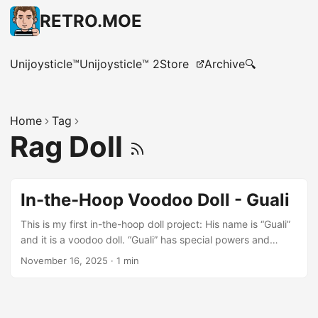
RETRO.MOE
Unijoysticle™
Unijoysticle™ 2
Store
Archive
🔍
Home
Tag
Rag Doll
In-the-Hoop Voodoo Doll - Guali
This is my first in-the-hoop doll project: His name is “Guali”
and it is a voodoo doll. “Guali” has special powers and
protects my friend and I from “bad vibes”. Like “bad vibe
November 16, 2025
·
1 min
coding”, and other types of " bad vibes". Tools used:
Inkscape for the design Ink/Stich (Inkscape plugin) to
generate the PES file Materials used: a used sock I used
Ballyhoo Creations videos as reference, in particular this