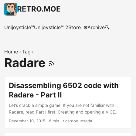
RETRO.MOE
Unijoysticle™
Unijoysticle™ 2
Store
Archive
🔍
Home
Tag
Radare
Disassembling 6502 code with
Radare - Part II
Let’s crack a simple game. If you are not familiar with
Radare, read Part I first. Creating and opening a VICE
Snapshot file Let’s crack BC’s Quest For Tires since its
December 10, 2015
·
8 min
·
ricardoquesada
copy-protection is easy to bypass. Unzip this
file: http://tapes.c64.no/tapes/BCsQuestForTires.zip Open