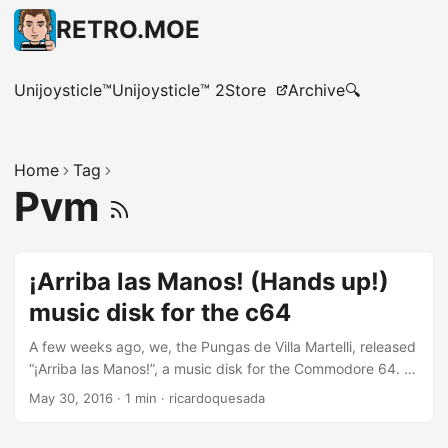
RETRO.MOE
Unijoysticle™
Unijoysticle™ 2
Store
Archive
🔍
Home
Tag
Pvm
¡Arriba las Manos! (Hands up!)
music disk for the c64
A few weeks ago, we, the Pungas de Villa Martelli, released
“¡Arriba las Manos!”, a music disk for the Commodore 64. It
includes ten 8-bit songs, an animated hi-res graphic, an
May 30, 2016
·
1 min
·
ricardoquesada
easter-egg, and you can control it with a joystick, or a
mouse or the keyboard! Not even Apple puts so much love