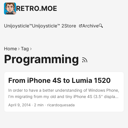
RETRO.MOE
Unijoysticle™
Unijoysticle™ 2
Store
Archive
🔍
Home
Tag
Programming
From iPhone 4S to Lumia 1520
In order to have a better understanding of Windows Phone,
I’m migrating from my old and tiny iPhone 4S (3.5" display)
to the huge Lumia 1520 (6" display),( Thanks MS for the
April 9, 2014
·
2 min
·
ricardoquesada
gift). I’m also switching carriers, from Verizon to AT&T. My
very first impression is that Windows Phone is different. I’m
not saying it is worse or better than iOS, it is just different.
It is an smartphone , so it has Apps, a Store, Maps,