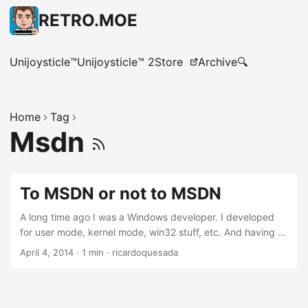
RETRO.MOE
Unijoysticle™
Unijoysticle™ 2
Store
Archive
🔍
Home
Tag
Msdn
To MSDN or not to MSDN
A long time ago I was a Windows developer. I developed
for user mode, kernel mode, win32 stuff, etc. And having a
MSDN subscription was a must-have. Not only because
April 4, 2014
·
1 min
·
ricardoquesada
Visual Studio was included, but also because you were able
to download “debug” builds of the whole Operating
System; and also you had access to all the Microsoft
products in different localizations. The MSDN subscription