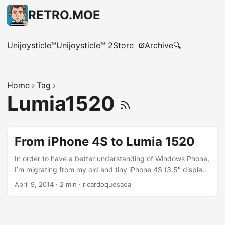
RETRO.MOE
Unijoysticle™
Unijoysticle™ 2
Store
Archive
🔍
Home
Tag
Lumia1520
From iPhone 4S to Lumia 1520
In order to have a better understanding of Windows Phone,
I’m migrating from my old and tiny iPhone 4S (3.5" display)
to the huge Lumia 1520 (6" display),( Thanks MS for the
April 9, 2014
·
2 min
·
ricardoquesada
gift). I’m also switching carriers, from Verizon to AT&T. My
very first impression is that Windows Phone is different. I’m
not saying it is worse or better than iOS, it is just different.
It is an smartphone , so it has Apps, a Store, Maps,