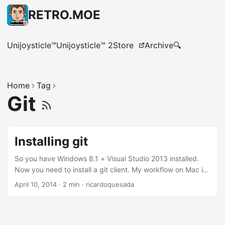
RETRO.MOE
Unijoysticle™
Unijoysticle™ 2
Store
Archive
🔍
Home
Tag
Git
Installing git
So you have Windows 8.1 + Visual Studio 2013 installed.
Now you need to install a git client. My workflow on Mac is:
I use git command line about 70% of the time. In the
April 10, 2014
·
2 min
·
ricardoquesada
reaming 30% I’m using Tower, Kaleidoscope and Xcode.
So, I was looking for something similar for Windows. And so
far, this is my current setup: Mysysgit, for git command
line. SourceTree for GUI I couldn’t find a good stand-alone