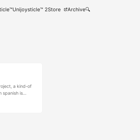
ticle™
Unijoysticle™ 2
Store
Archive
🔍
roject, a kind-of
n spanish is
 every some rows I