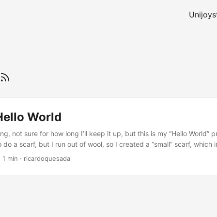
Unijoys
Hello World
ing, not sure for how long I’ll keep it up, but this is my “Hello World” p
 do a scarf, but I run out of wool, so I created a “small” scarf, which i
but I don’t know the english word. It uses mostly Jersey stitches, but
·
1 min
·
ricardoquesada
url-purl” stitch (I don’t know the name of that stitch). ...