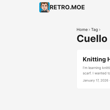
RETRO.MOE
Home
Tag
Cuello
Knitting 
I’m learning knitt
scarf. I wanted to
called “cuello”, 
January 17, 2026
did a “knit-knit-p