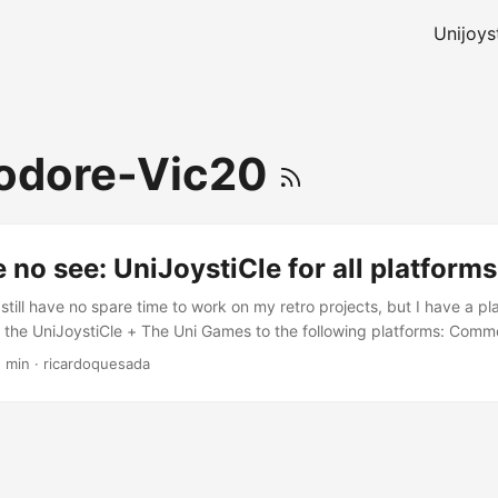
Unijoys
dore-Vic20
 no see: UniJoystiCle for all platforms
 still have no spare time to work on my retro projects, but I have a pla
port the UniJoystiCle + The Uni Games to the following platforms: Com
ngle joystick) + The Uni Games Commodore PET: UniJoystiCle in expan
1 min
·
ricardoquesada
 Uni Games Commodore 128: UniJoystiCle (same as the C64) + The U
Z80 CPU Tandy 1000: UniJoystiCle + The Uni Games (graphics mod
e 64: Add paddle support to the UniJoystiCle The plan is that I have
ld not deteriorate. ...