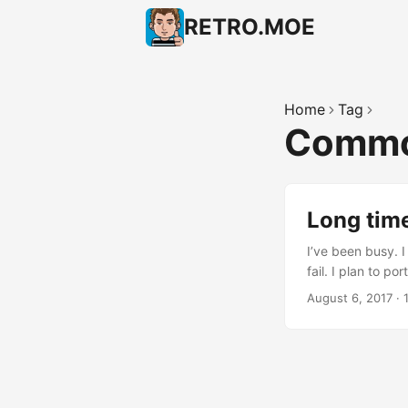
RETRO.MOE
Home
Tag
Commo
Long time
I’ve been busy. I
fail. I plan to 
UniJoystiCle (si
August 6, 2017
·
joystick) + The
mode using the 
colors) Commodor
and my brain shou