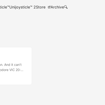
ticle™
Unijoysticle™ 2
Store
Archive
🔍
n. And it can’t
modore VIC 20:
sion port (single
ni Games in VCD
e 320x200 16
 to live forever