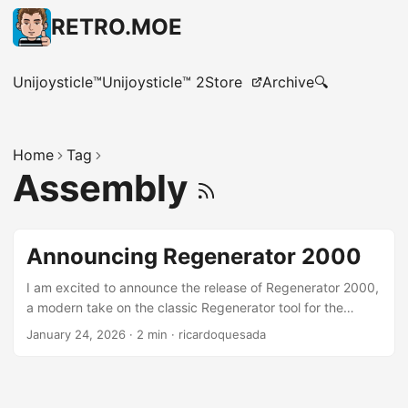
RETRO.MOE
Unijoysticle™
Unijoysticle™ 2
Store
Archive
🔍
Home
Tag
Assembly
Announcing Regenerator 2000
I am excited to announce the release of Regenerator 2000,
a modern take on the classic Regenerator tool for the
Commodore 64 and other 6502-based computers.
January 24, 2026
·
2 min
·
ricardoquesada
Regenerator 2000 is an interactive disassembler for the
CPU 6502, focused mostly on Commodore 8-bit
computers. It features a modern Terminal User Interface
(TUI) with features like x-ref, undo/redo, arrows, keyboard-