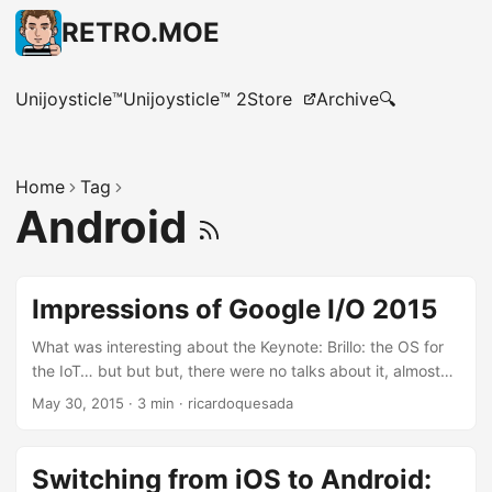
RETRO.MOE
Unijoysticle™
Unijoysticle™ 2
Store
Archive
🔍
Home
Tag
Android
Impressions of Google I/O 2015
What was interesting about the Keynote: Brillo: the OS for
the IoT… but but but, there were no talks about it, almost
no information about it, nothing. Android Studio with C++
May 30, 2015
·
3 min
·
ricardoquesada
support: Finally :) The NDK really needs love, and having
an IDE that supports it is great. Hey, even Microsoft is
supporting the NDK now in VS2015. Photos is decoupled
Switching from iOS to Android:
from Google+ with free unlimited storage: This is great. I’ve