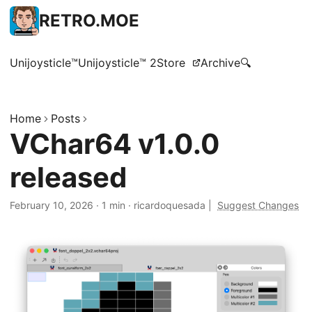
RETRO.MOE
Unijoysticle™
Unijoysticle™ 2
Store
Archive
🔍
Home
Posts
VChar64 v1.0.0
released
February 10, 2026
·
1 min
·
ricardoquesada
|
Suggest Changes