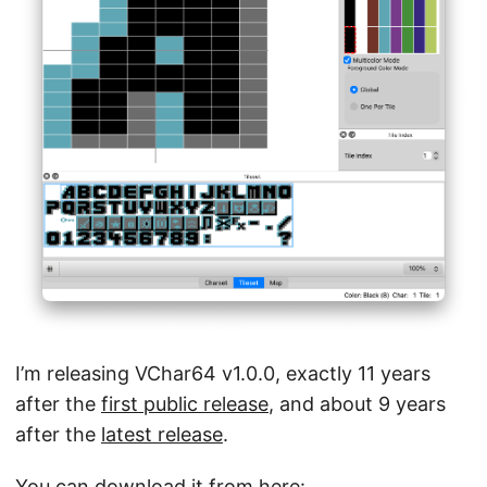
I’m releasing VChar64 v1.0.0, exactly 11 years
after the
first public release
, and about 9 years
after the
latest release
.
You can download it from here: