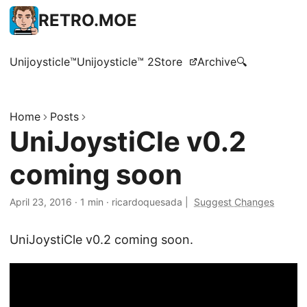
RETRO.MOE
Unijoysticle™
Unijoysticle™ 2
Store
Archive
🔍
Home
Posts
UniJoystiCle v0.2
coming soon
April 23, 2016
·
1 min
·
ricardoquesada
|
Suggest Changes
UniJoystiCle v0.2 coming soon.