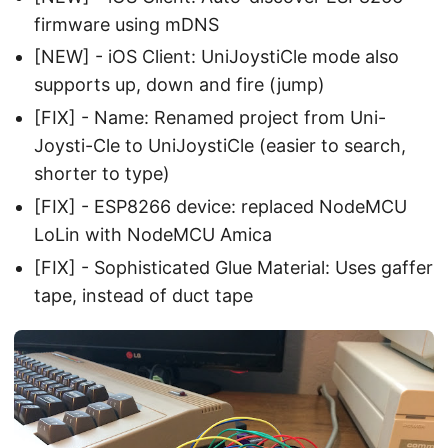
firmware using mDNS
[NEW] - iOS Client: UniJoystiCle mode also
supports up, down and fire (jump)
[FIX] - Name: Renamed project from Uni-
Joysti-Cle to UniJoystiCle (easier to search,
shorter to type)
[FIX] - ESP8266 device: replaced NodeMCU
LoLin with NodeMCU Amica
[FIX] - Sophisticated Glue Material: Uses gaffer
tape, instead of duct tape