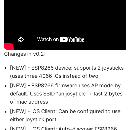
Changes in v0.2:
[NEW] - ESP8266 device: supports 2 joysticks
(uses three 4066 ICs instead of two
[NEW] - ESP8266 firmware uses AP mode by
default. Uses SSID “unijosyticle” + last 2 bytes
of mac address
[NEW] - iOS Client: Can be configured to use
either joystick port
[NEW] - iOS Client: Auto-discover ESP8266