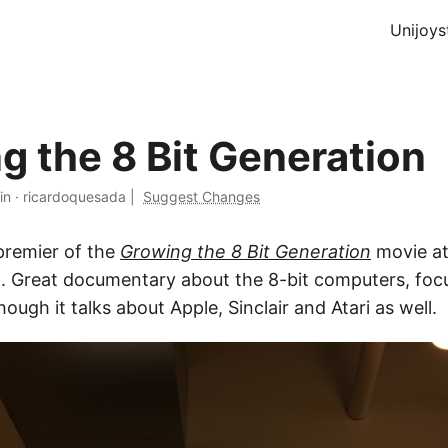
Unijoys
g the 8 Bit Generation
in
·
ricardoquesada
|
Suggest Changes
premier of the
Growing the 8 Bit Generation
movie at
. Great documentary about the 8-bit computers, foc
gh it talks about Apple, Sinclair and Atari as well.