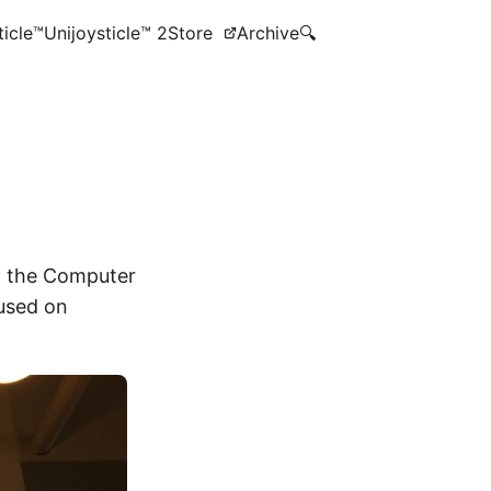
ticle™
Unijoysticle™ 2
Store
Archive
🔍
 the Computer
used on