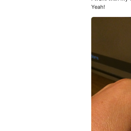
Yeah!