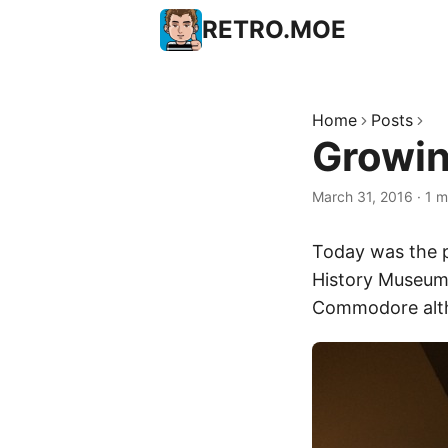
RETRO.MOE
Home
Posts
Growin
March 31, 2016
·
1 m
Today was the 
History Museum
Commodore althou