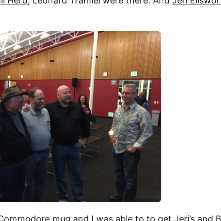
il Herd
, Leonard Tramiel were there. And
Jeri Ellswo
Commodore mug and I was able to to get Jeri’s and Bi