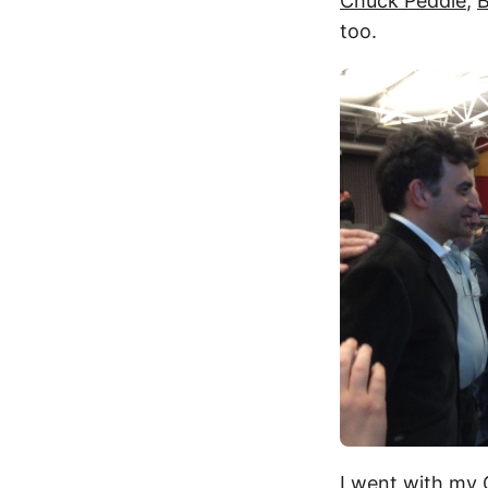
Chuck Peddle
,
B
too.
I went with my 