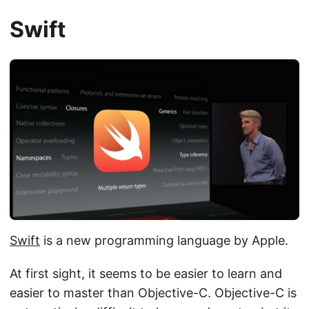
Swift
Swift
is a new programming language by Apple.
At first sight, it seems to be easier to learn and
easier to master than Objective-C. Objective-C is