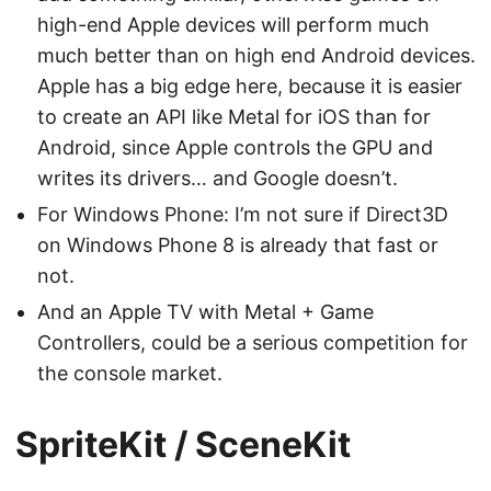
high-end Apple devices will perform much
much better than on high end Android devices.
Apple has a big edge here, because it is easier
to create an API like Metal for iOS than for
Android, since Apple controls the GPU and
writes its drivers… and Google doesn’t.
For Windows Phone: I’m not sure if Direct3D
on Windows Phone 8 is already that fast or
not.
And an Apple TV with Metal + Game
Controllers, could be a serious competition for
the console market.
SpriteKit / SceneKit