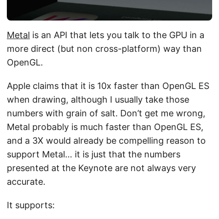
Metal
is an API that lets you talk to the GPU in a
more direct (but non cross-platform) way than
OpenGL.
Apple claims that it is 10x faster than OpenGL ES
when drawing, although I usually take those
numbers with grain of salt. Don’t get me wrong,
Metal probably is much faster than OpenGL ES,
and a 3X would already be compelling reason to
support Metal… it is just that the numbers
presented at the Keynote are not always very
accurate.
It supports: