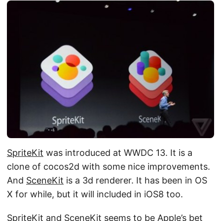
SpriteKit
was introduced at WWDC 13. It is a
clone of cocos2d with some nice improvements.
And
SceneKit
is a 3d renderer. It has been in OS
X for while, but it will included in iOS8 too.
SpriteKit and SceneKit seems to be Apple’s bet