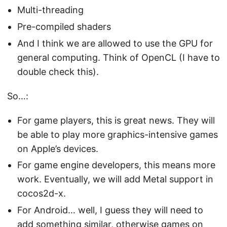
Multi-threading
Pre-compiled shaders
And I think we are allowed to use the GPU for
general computing. Think of OpenCL (I have to
double check this).
So…:
For game players, this is great news. They will
be able to play more graphics-intensive games
on Apple’s devices.
For game engine developers, this means more
work. Eventually, we will add Metal support in
cocos2d-x.
For Android… well, I guess they will need to
add something similar, otherwise games on