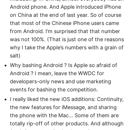
Android phone. And Apple introduced iPhone
on China at the end of last year. So of course
that most of the Chinese iPhone users came
from Android. I’m surprised that that number
was not 100%. (That is just one of the reasons
why I take the Apple’s numbers with a grain of
salt)
Why bashing Android ? Is Apple so afraid of
Android ? I mean, leave the WWDC for
developers-only news and use marketing
events for bashing the competition.
I really liked the new iOS additions: Continuity,
the new features for iMessage, and sharing
the phone with the Mac… Some of them are
totally rip-off of other products. And although