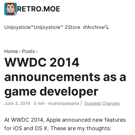
RETRO.MOE
Unijoysticle™
Unijoysticle™ 2
Store
Archive
🔍
Home
Posts
WWDC 2014
announcements as a
game developer
June 3, 2014
·
5 min
·
ricardoquesada
|
Suggest Changes
At WWDC 2014, Apple announced new features
for iOS and OS X. These are my thoughts: