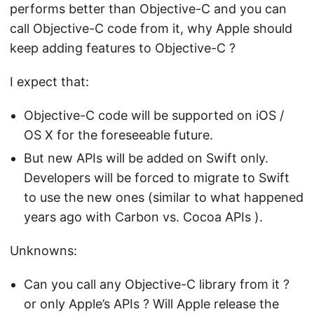
performs better than Objective-C and you can
call Objective-C code from it, why Apple should
keep adding features to Objective-C ?
I expect that:
Objective-C code will be supported on iOS /
OS X for the foreseeable future.
But new APIs will be added on Swift only.
Developers will be forced to migrate to Swift
to use the new ones (similar to what happened
years ago with Carbon vs. Cocoa APIs ).
Unknowns:
Can you call any Objective-C library from it ?
or only Apple’s APIs ? Will Apple release the