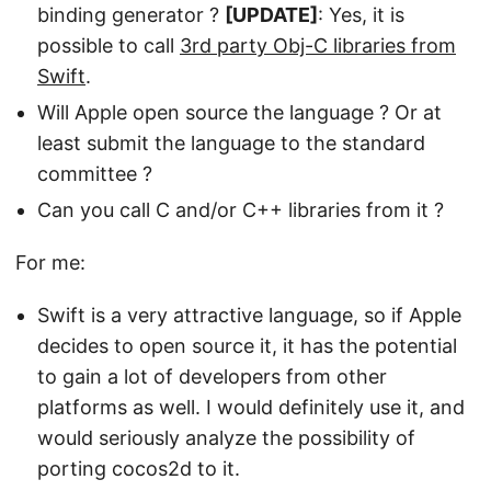
binding generator ?
[UPDATE]
: Yes, it is
possible to call
3rd party Obj-C libraries from
Swift
.
Will Apple open source the language ? Or at
least submit the language to the standard
committee ?
Can you call C and/or C++ libraries from it ?
For me:
Swift is a very attractive language, so if Apple
decides to open source it, it has the potential
to gain a lot of developers from other
platforms as well. I would definitely use it, and
would seriously analyze the possibility of
porting cocos2d to it.