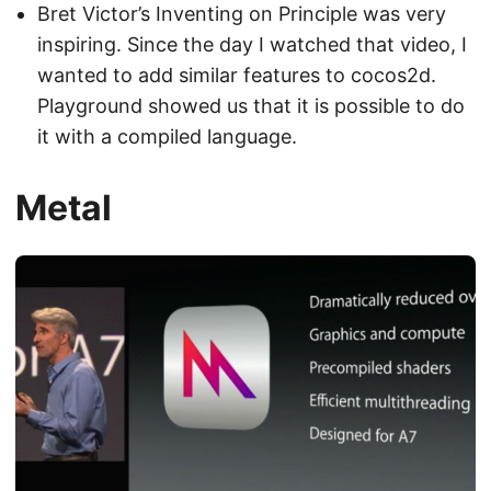
Bret Victor’s Inventing on Principle was very
inspiring. Since the day I watched that video, I
wanted to add similar features to cocos2d.
Playground showed us that it is possible to do
it with a compiled language.
Metal