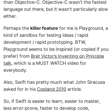
than Objective-C. Objective-C wasn’t the fastest
language out there, but it wasn’t particularly slow
either.
Perhaps the
killer feature
for me is Playground, a
kind of sandbox for testing ideas / rapid
development / rapid prototyping. BTW,
Playground seems to be inspired (or copied if you
prefer) from
Bret Victor’s Inventing on Principle
talk
, which is a MUST WATCH video for
everybody.
Also, Swift has pretty much what John Siracusa
asked for in his
Copland 2010
article.
So, if Swift is easier to learn, easier to master,
less error-prone, faster to develop code,