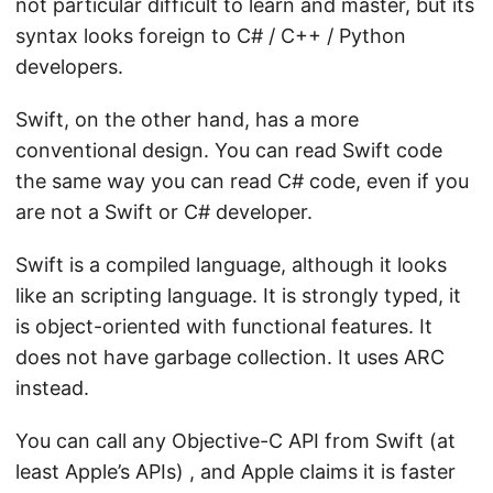
not particular difficult to learn and master, but its
syntax looks foreign to C# / C++ / Python
developers.
Swift, on the other hand, has a more
conventional design. You can read Swift code
the same way you can read C# code, even if you
are not a Swift or C# developer.
Swift is a compiled language, although it looks
like an scripting language. It is strongly typed, it
is object-oriented with functional features. It
does not have garbage collection. It uses ARC
instead.
You can call any Objective-C API from Swift (at
least Apple’s APIs) , and Apple claims it is faster