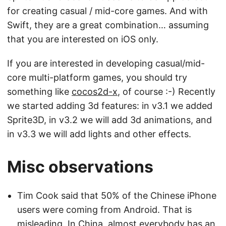
for creating casual / mid-core games. And with
Swift, they are a great combination… assuming
that you are interested on iOS only.
If you are interested in developing casual/mid-
core multi-platform games, you should try
something like
cocos2d-x
, of course :-) Recently
we started adding 3d features: in v3.1 we added
Sprite3D, in v3.2 we will add 3d animations, and
in v3.3 we will add lights and other effects.
Misc observations
Tim Cook said that 50% of the Chinese iPhone
users were coming from Android. That is
misleading. In China, almost everybody has an